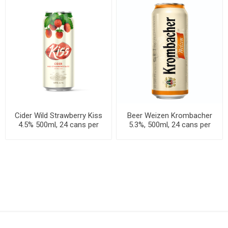
Cider Wild Strawberry Kiss
Beer Weizen Krombacher
4.5% 500ml, 24 cans per
5.3%, 500ml, 24 cans per
case
case