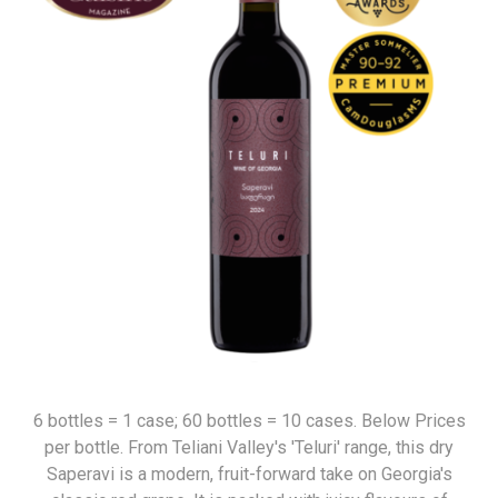
6 bottles = 1 case; 60 bottles = 10 cases. Below Prices
per bottle. From Teliani Valley's 'Teluri' range, this dry
Saperavi is a modern, fruit-forward take on Georgia's