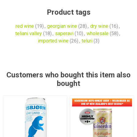
Product tags
red wine
(19)
,
georgian wine
(28)
,
dry wine
(16)
,
teliani valley
(18)
,
saperavi
(10)
,
wholesale
(58)
,
imported wine
(26)
,
teluri
(3)
Customers who bought this item also
bought