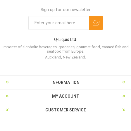
Sign up for our newsletter
Q-Liquid Ltd.
Importer of alcoholic beverages, groceries, gourmet food, canned fish and
seafood from Europe.
Auckland, New Zealand.
INFORMATION
MY ACCOUNT
CUSTOMER SERVICE