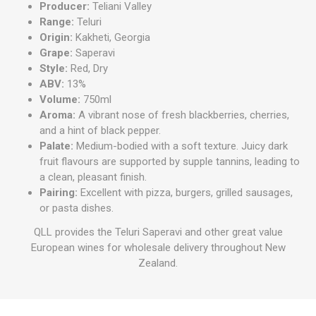
Producer:
Teliani Valley
Range:
Teluri
Origin:
Kakheti, Georgia
Grape:
Saperavi
Style:
Red, Dry
ABV:
13%
Volume:
750ml
Aroma:
A vibrant nose of fresh blackberries, cherries,
and a hint of black pepper.
Palate:
Medium-bodied with a soft texture. Juicy dark
fruit flavours are supported by supple tannins, leading to
a clean, pleasant finish.
Pairing:
Excellent with pizza, burgers, grilled sausages,
or pasta dishes.
QLL provides the Teluri Saperavi and other great value
European wines for wholesale delivery throughout New
Zealand.