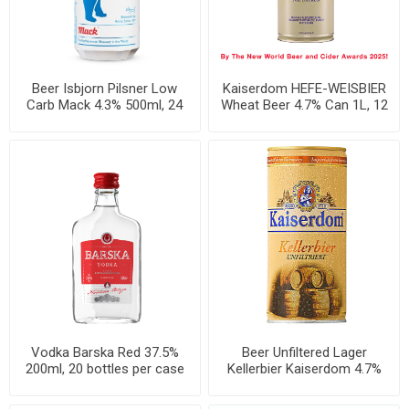
Beer Isbjorn Pilsner Low
Kaiserdom HEFE-WEISBIER
Carb Mack 4.3% 500ml, 24
Wheat Beer 4.7% Can 1L, 12
cans per case
per case
Vodka Barska Red 37.5%
Beer Unfiltered Lager
200ml, 20 bottles per case
Kellerbier Kaiserdom 4.7%
Can 1L, 12 per case