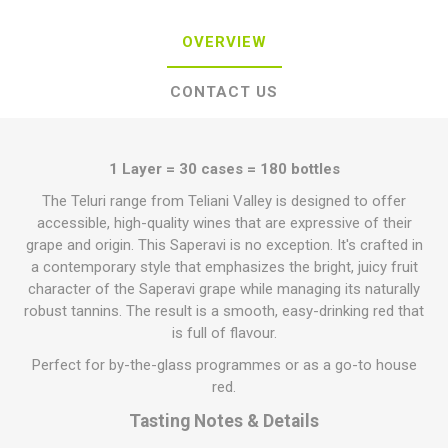
OVERVIEW
CONTACT US
1 Layer = 30 cases = 180 bottles
The Teluri range from Teliani Valley is designed to offer
accessible, high-quality wines that are expressive of their
grape and origin. This Saperavi is no exception. It's crafted in
a contemporary style that emphasizes the bright, juicy fruit
character of the Saperavi grape while managing its naturally
robust tannins. The result is a smooth, easy-drinking red that
is full of flavour.
Perfect for by-the-glass programmes or as a go-to house
red.
Tasting Notes & Details