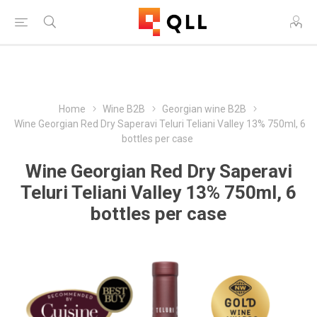
Free Shipping on Orders Over $250!
Home
Wine B2B
Georgian wine B2B
Wine Georgian Red Dry Saperavi Teluri Teliani Valley 13% 750ml, 6
bottles per case
Wine Georgian Red Dry Saperavi
Teluri Teliani Valley 13% 750ml, 6
bottles per case