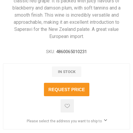
classic red grape. It is packed with juicy flavours of
blackberry and damson plum, with soft tannins and a
smooth finish. This wine is incredibly versatile and
approachable, making it an excellent introduction to
Saperavi for the New Zealand palate. A great value
European import.
SKU:
4860065010231
IN STOCK
REQUEST PRICE
Please select the address you want to ship to