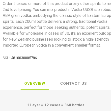
Order 5 cases or more of this product or any other spirits to r
2nd level pricing. You can mix products. Vodka USSR is a robu
ABV grain vodka, embodying the classic style of Eastern Euro
spirits. Each 200ml bottle delivers a strong, traditional vodka
experience, perfect for those seeking authentic, potent spirits.
Available for wholesale in cases of 30, it’s an excellent bulk o
for New Zealand businesses looking to stock a high-strength
imported European vodka in a convenient smaller format.
SKU:
4810030005786
OVERVIEW
CONTACT US
1 Layer = 12 cases = 360 bottles