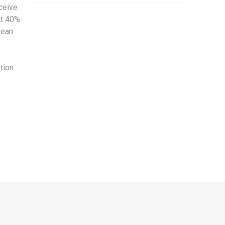
eceive
st 40%
pean
ption