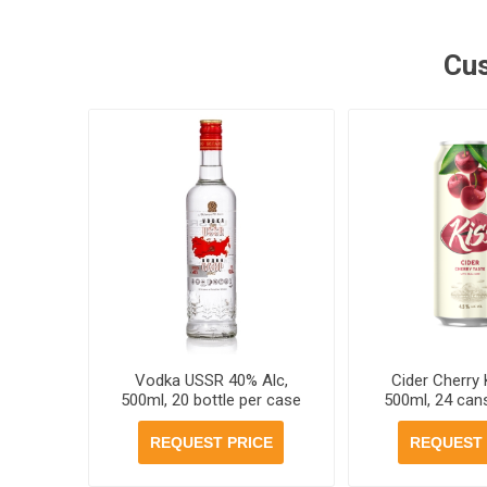
Cus
Vodka USSR 40% Alc,
Cider Cherry 
500ml, 20 bottle per case
500ml, 24 can
REQUEST PRICE
REQUEST 