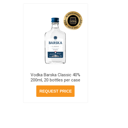
Vodka Barska Classic 40%
200ml, 20 bottles per case
REQUEST PRICE