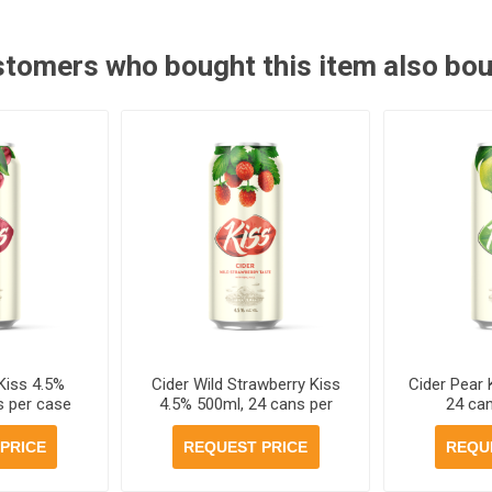
tomers who bought this item also bo
Kiss 4.5%
Cider Wild Strawberry Kiss
Cider Pear 
s per case
4.5% 500ml, 24 cans per
24 ca
case
PRICE
REQUEST PRICE
REQU