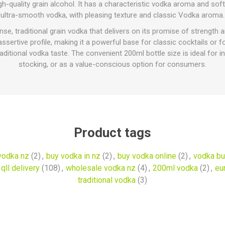
h-quality grain alcohol. It has a characteristic vodka aroma and soft t
ultra-smooth vodka, with pleasing texture and classic Vodka aroma.
, traditional grain vodka that delivers on its promise of strength 
 assertive profile, making it a powerful base for classic cocktails or
itional vodka taste. The convenient 200ml bottle size is ideal for in
stocking, or as a value-conscious option for consumers.
Product tags
vodka nz
(2)
,
buy vodka in nz
(2)
,
buy vodka online
(2)
,
vodka bu
qll delivery
(108)
,
wholesale vodka nz
(4)
,
200ml vodka
(2)
,
eu
traditional vodka
(3)