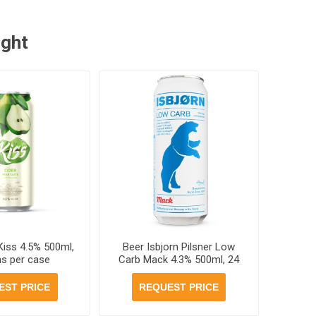
ught
Kiss 4.5% 500ml,
Beer Isbjorn Pilsner Low
ns per case
Carb Mack 4.3% 500ml, 24
cans per case
EST PRICE
REQUEST PRICE