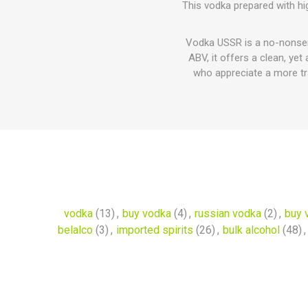
This vodka prepared with hig
Vodka USSR is a no-nonsense
ABV, it offers a clean, yet
who appreciate a more trad
vodka
(13)
,
buy vodka
(4)
,
russian vodka
(2)
,
buy 
belalco
(3)
,
imported spirits
(26)
,
bulk alcohol
(48)
,