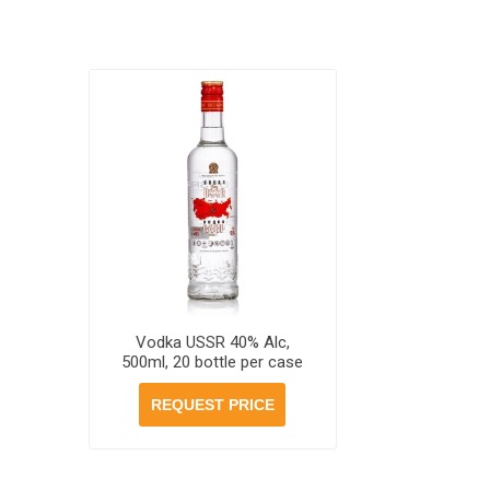
Vodka USSR 40% Alc,
500ml, 20 bottle per case
REQUEST PRICE