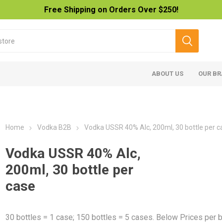
Free Shipping on Orders Over $250!
ABOUT US
OUR B
Home
Vodka B2B
Vodka USSR 40% Alc, 200ml, 30 bottle per c
Vodka USSR 40% Alc,
200ml, 30 bottle per
case
30 bottles = 1 case; 150 bottles = 5 cases. Below Prices per b