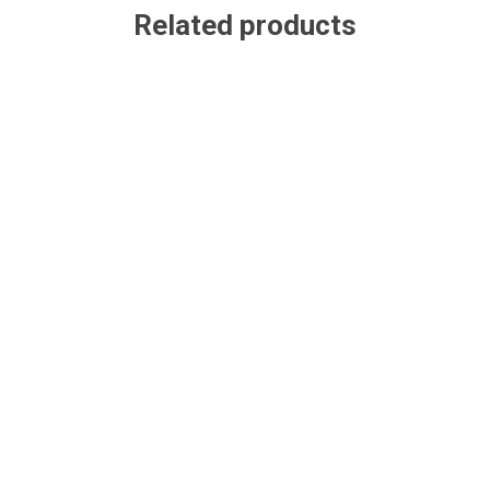
Related products