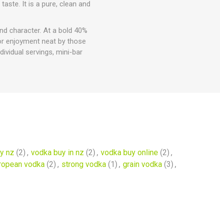
aste. It is a pure, clean and
and character. At a bold 40%
 for enjoyment neat by those
dividual servings, mini-bar
y nz
(2)
,
vodka buy in nz
(2)
,
vodka buy online
(2)
,
ropean vodka
(2)
,
strong vodka
(1)
,
grain vodka
(3)
,