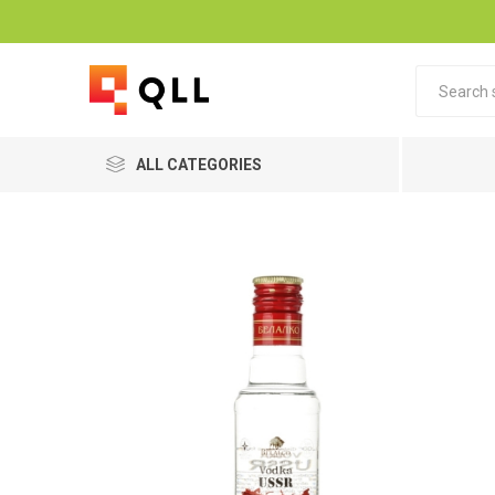
ALL CATEGORIES