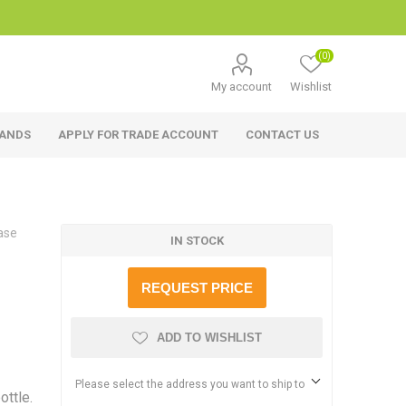
(0)
My account
Wishlist
RANDS
APPLY FOR TRADE ACCOUNT
CONTACT US
ase
IN STOCK
REQUEST PRICE
ADD TO WISHLIST
Please select the address you want to ship to
ottle.