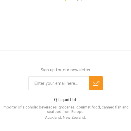
Sign up for our newsletter
Q-Liquid Ltd.
Importer of alcoholic beverages, groceries, gourmet food, canned fish and
seafood from Europe.
Auckland, New Zealand.