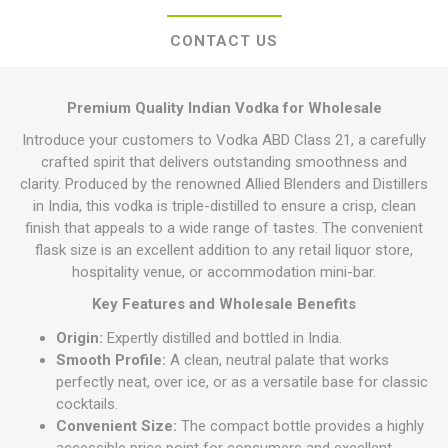
CONTACT US
Premium Quality Indian Vodka for Wholesale
Introduce your customers to Vodka ABD Class 21, a carefully
crafted spirit that delivers outstanding smoothness and
clarity. Produced by the renowned Allied Blenders and Distillers
in India, this vodka is triple-distilled to ensure a crisp, clean
finish that appeals to a wide range of tastes. The convenient
flask size is an excellent addition to any retail liquor store,
hospitality venue, or accommodation mini-bar.
Key Features and Wholesale Benefits
Origin:
Expertly distilled and bottled in India.
Smooth Profile:
A clean, neutral palate that works
perfectly neat, over ice, or as a versatile base for classic
cocktails.
Convenient Size:
The compact bottle provides a highly