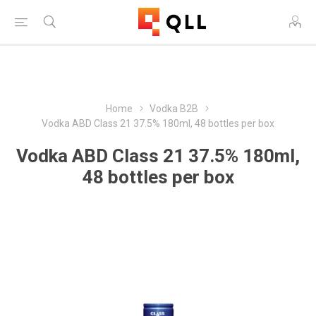
Free Shipping on Orders Over $250!
Home
Vodka B2B
Vodka ABD Class 21 37.5% 180ml, 48 bottles per box
Vodka ABD Class 21 37.5% 180ml,
48 bottles per box