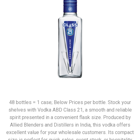
48 bottles = 1 case; Below Prices per bottle. Stock your
shelves with Vodka ABD Class 21, a smooth and reliable
spirit presented in a convenient flask size. Produced by
Allied Blenders and Distillers in India, this vodka offers
excellent value for your wholesale customers. Its compact
size is perfect for quick sales, event stock, or hospitality