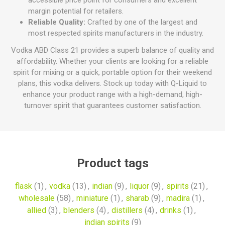
accessible price point for consumers and excellent
margin potential for retailers.
Reliable Quality:
Crafted by one of the largest and
most respected spirits manufacturers in the industry.
Vodka ABD Class 21 provides a superb balance of quality and
affordability. Whether your clients are looking for a reliable
spirit for mixing or a quick, portable option for their weekend
plans, this vodka delivers. Stock up today with Q-Liquid to
enhance your product range with a high-demand, high-
turnover spirit that guarantees customer satisfaction.
Product tags
flask
(1)
,
vodka
(13)
,
indian
(9)
,
liquor
(9)
,
spirits
(21)
,
wholesale
(58)
,
miniature
(1)
,
sharab
(9)
,
madira
(1)
,
allied
(3)
,
blenders
(4)
,
distillers
(4)
,
drinks
(1)
,
indian spirits
(9)