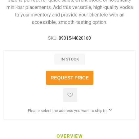
mini-bar placements. Add this versatile, high-quality vodka
to your inventory and provide your clientele with an
accessible, smooth-tasting option.
SKU:
8901544020160
IN STOCK
REQUEST PRICE
Please select the address you want to ship to
OVERVIEW