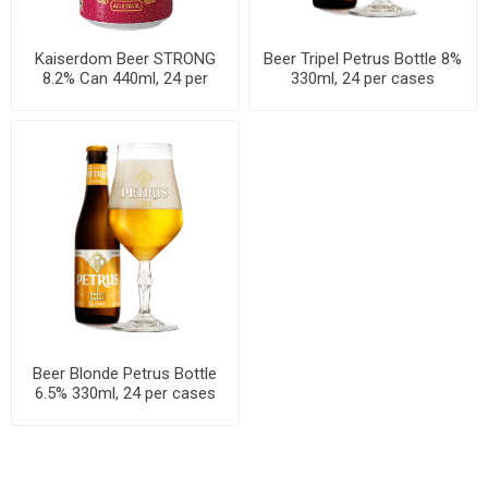
Kaiserdom Beer STRONG
Beer Tripel Petrus Bottle 8%
8.2% Can 440ml, 24 per
330ml, 24 per cases
cases
Beer Blonde Petrus Bottle
6.5% 330ml, 24 per cases