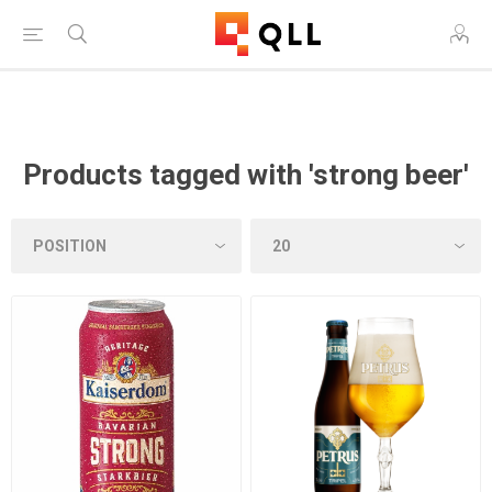
Free Shipping on Orders Over $250!
Products tagged with 'strong beer'