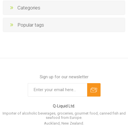
Categories
Popular tags
Sign up for our newsletter
Q-Liquid Ltd.
Importer of alcoholic beverages, groceries, gourmet food, canned fish and
seafood from Europe.
Auckland, New Zealand.