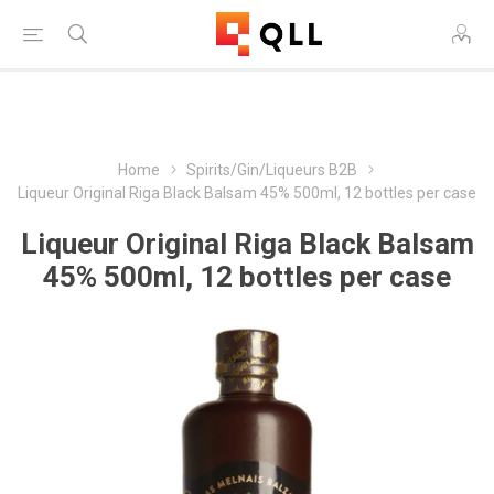
Free Shipping on Orders Over $250!
Home
Spirits/Gin/Liqueurs B2B
Liqueur Original Riga Black Balsam 45% 500ml, 12 bottles per case
Liqueur Original Riga Black Balsam
45% 500ml, 12 bottles per case