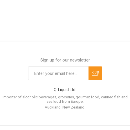
Sign up for our newsletter
Q-Liquid Ltd.
Importer of alcoholic beverages, groceries, gourmet food, canned fish and
seafood from Europe.
Auckland, New Zealand.