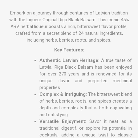
Embark on a journey through centuries of Latvian tradition
with the Liqueur Original Riga Black Balsam. This iconic 45%
ABV herbal liqueur boasts a rich, bittersweet flavor profile,
crafted from a secret blend of 24 natural ingredients,
including herbs, berries, roots, and spices.
Key Features:
Authentic Latvian Heritage:
A true taste of
Latvia, Riga Black Balsam has been enjoyed
for over 270 years and is renowned for its
unique flavor and purported medicinal
properties.
Complex & Intriguing:
The bittersweet blend
of herbs, berries, roots, and spices creates a
depth and complexity that is both captivating
and satisfying.
Versatile Enjoyment:
Savor it neat as a
traditional digestif, or explore its potential in
cocktails, adding a unique twist to classic