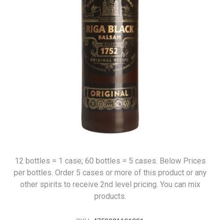
12 bottles = 1 case; 60 bottles = 5 cases. Below Prices
per bottles. Order 5 cases or more of this product or any
other spirits to receive 2nd level pricing. You can mix
products.