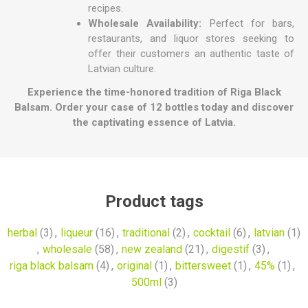
recipes.
Wholesale Availability:
Perfect for bars,
restaurants, and liquor stores seeking to
offer their customers an authentic taste of
Latvian culture.
Experience the time-honored tradition of Riga Black
Balsam. Order your case of 12 bottles today and discover
the captivating essence of Latvia.
Product tags
herbal
(3)
,
liqueur
(16)
,
traditional
(2)
,
cocktail
(6)
,
latvian
(1)
,
wholesale
(58)
,
new zealand
(21)
,
digestif
(3)
,
riga black balsam
(4)
,
original
(1)
,
bittersweet
(1)
,
45%
(1)
,
500ml
(3)