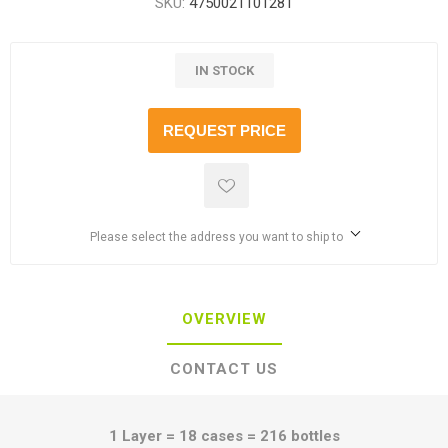
SKU:
4750021101281
IN STOCK
REQUEST PRICE
Please select the address you want to ship to
OVERVIEW
CONTACT US
1 Layer = 18 cases = 216 bottles