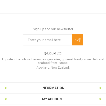
Sign up for our newsletter
Q-Liquid Ltd.
Importer of alcoholic beverages, groceries, gourmet food, canned fish and
seafood from Europe.
Auckland, New Zealand.
INFORMATION
MY ACCOUNT