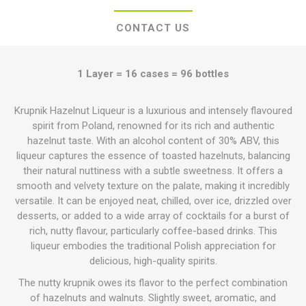
CONTACT US
1 Layer = 16 cases = 96 bottles
Krupnik Hazelnut Liqueur is a luxurious and intensely flavoured
spirit from Poland, renowned for its rich and authentic
hazelnut taste. With an alcohol content of 30% ABV, this
liqueur captures the essence of toasted hazelnuts, balancing
their natural nuttiness with a subtle sweetness. It offers a
smooth and velvety texture on the palate, making it incredibly
versatile. It can be enjoyed neat, chilled, over ice, drizzled over
desserts, or added to a wide array of cocktails for a burst of
rich, nutty flavour, particularly coffee-based drinks. This
liqueur embodies the traditional Polish appreciation for
delicious, high-quality spirits.
The nutty krupnik owes its flavor to the perfect combination
of hazelnuts and walnuts. Slightly sweet, aromatic, and