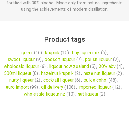
fortified with 30% alcohol. Made only from natural ingredients
using the achievements of modern distillation.
Product tags
liqueur
(16)
,
krupnik
(10)
,
buy liqueur nz
(6)
,
sweet liqueur
(9)
,
dessert liqueur
(7)
,
polish liqueur
(7)
,
wholesale liqueur
(6)
,
liqueur new zealand
(6)
,
30% abv
(4)
,
500ml liqueur
(8)
,
hazelnut krupnik
(2)
,
hazelnut liqueur
(2)
,
nutty liqueur
(2)
,
cocktail liqueur
(6)
,
bulk alcohol
(48)
,
euro import
(99)
,
qll delivery
(108)
,
imported liqueur
(12)
,
wholesale liqueur nz
(10)
,
nut liqueur
(2)