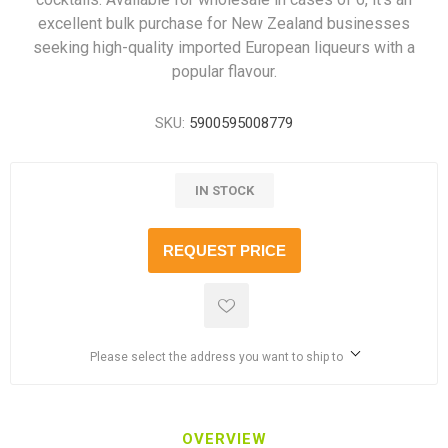
excellent bulk purchase for New Zealand businesses
seeking high-quality imported European liqueurs with a
popular flavour.
SKU:
5900595008779
IN STOCK
REQUEST PRICE
Please select the address you want to ship to
OVERVIEW