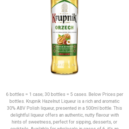
6 bottles = 1 case; 30 bottles = 5 cases. Below Prices per
bottles. Krupnik Hazelnut Liqueur is a rich and aromatic
30% ABV Polish liqueur, presented in a 500ml bottle. This
delightful liqueur offers an authentic, nutty flavour with
hints of sweetness, perfect for sipping, desserts, or
cocktails. Available for wholesale in cases of 6, it's an