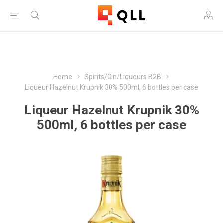
Free Shipping on Orders Over $250!
Home
Spirits/Gin/Liqueurs B2B
Liqueur Hazelnut Krupnik 30% 500ml, 6 bottles per case
Liqueur Hazelnut Krupnik 30%
500ml, 6 bottles per case