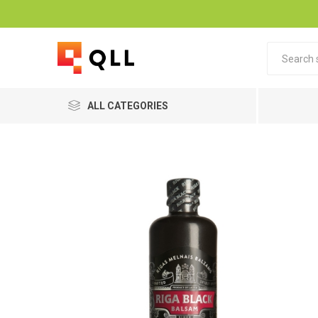
ALL CATEGORIES