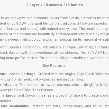
1 Layer = 18 cases = 216 bottles
is an innovative and aromatic liqueur from Latvia, a modern twist o
nt of 30% ABV, this spirit blends the traditional 24 natural ingredient
ots, berries, and spices) with natural cherry juice.
The result is a cap
rness of the balsam are beautifully softened and brightened by the 
ents a deep, inviting colour and a harmonious taste, making it versati
with Liqueur Cherry Riga Black Balsam, a unique Latvian liqueur that m
a Black Balsam with the sweetness of ripe cherries. This 30% ABV liq
uing taste profile, perfect for those seeking something beyond the or
Key Features:
tic Latvian Heritage:
Crafted with the original Riga Black Balsam r
r known for its medicinal properties and unique flavor.
y Infusion:
The addition of sweet cherries adds a delightful fruity
sweet profile of Riga Black Balsam.
tile Enjoyment:
Savor it neat as a digestif, or use it to create soph
aracter.
ale Availability:
Perfect for bars, restaurants, and liquor sto