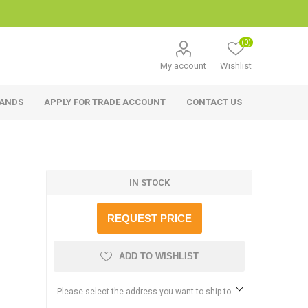
(0)
My account
Wishlist
RANDS
APPLY FOR TRADE ACCOUNT
CONTACT US
IN STOCK
REQUEST PRICE
ADD TO WISHLIST
Please select the address you want to ship to