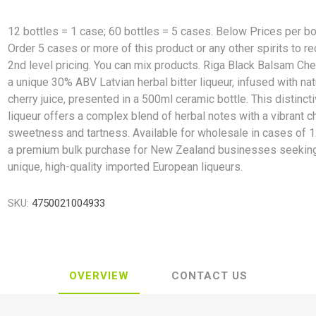
12 bottles = 1 case; 60 bottles = 5 cases. Below Prices per bo
Order 5 cases or more of this product or any other spirits to r
2nd level pricing. You can mix products. Riga Black Balsam Che
a unique 30% ABV Latvian herbal bitter liqueur, infused with nat
cherry juice, presented in a 500ml ceramic bottle. This distinct
liqueur offers a complex blend of herbal notes with a vibrant c
sweetness and tartness. Available for wholesale in cases of 12
a premium bulk purchase for New Zealand businesses seekin
unique, high-quality imported European liqueurs.
SKU:
4750021004933
OVERVIEW
CONTACT US