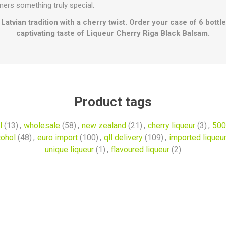
ers something truly special.
Latvian tradition with a cherry twist. Order your case of 6 bott
captivating taste of Liqueur Cherry Riga Black Balsam.
Product tags
l
(13)
,
wholesale
(58)
,
new zealand
(21)
,
cherry liqueur
(3)
,
500
cohol
(48)
,
euro import
(100)
,
qll delivery
(109)
,
imported liqueu
unique liqueur
(1)
,
flavoured liqueur
(2)