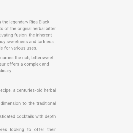
n the legendary Riga Black
s of the original herbal bitter
tivating fusion: the inherent
juicy sweetness and tartness
le for various uses.
arries the rich, bittersweet
ueur offers a complex and
dinary.
ecipe, a centuries-old herbal
 dimension to the traditional
isticated cocktails with depth
res looking to offer their