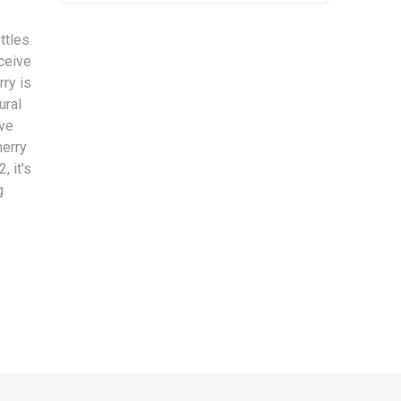
ttles.
eceive
rry is
ural
ive
herry
, it's
g