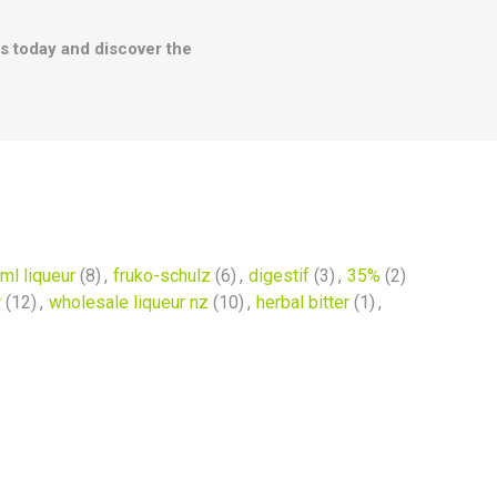
les today and discover the
ml liqueur
(8)
,
fruko-schulz
(6)
,
digestif
(3)
,
35%
(2)
r
(12)
,
wholesale liqueur nz
(10)
,
herbal bitter
(1)
,