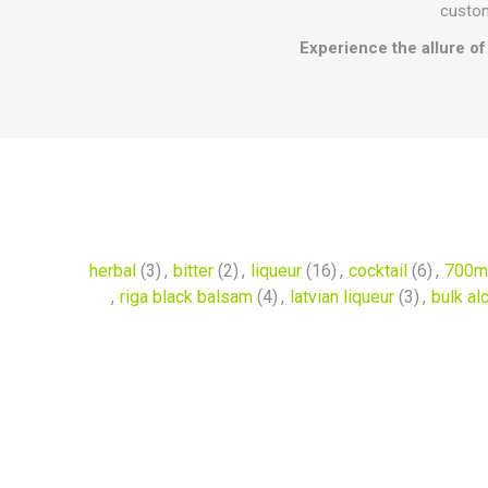
custom
Experience the allure of 
herbal
(3)
,
bitter
(2)
,
liqueur
(16)
,
cocktail
(6)
,
700m
,
riga black balsam
(4)
,
latvian liqueur
(3)
,
bulk al