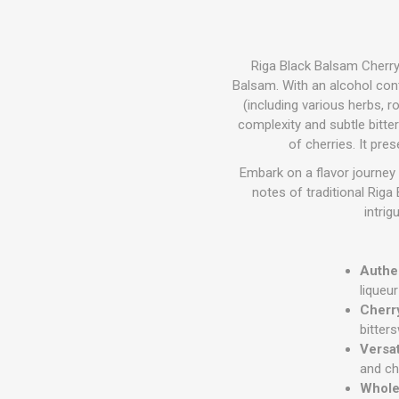
Riga Black Balsam Cherry 
Balsam.
With an alcohol conte
(including various herbs, ro
complexity and subtle bitte
of cherries.
It pres
Embark on a flavor journey 
notes of traditional Rig
intrig
Authen
liqueu
Cherr
bitter
Versa
and ch
Wholes