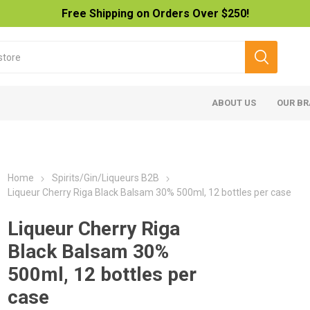
Free Shipping on Orders Over $250!
ABOUT US
OUR B
Home
Spirits/Gin/Liqueurs B2B
Liqueur Cherry Riga Black Balsam 30% 500ml, 12 bottles per case
Liqueur Cherry Riga
Black Balsam 30%
500ml, 12 bottles per
case