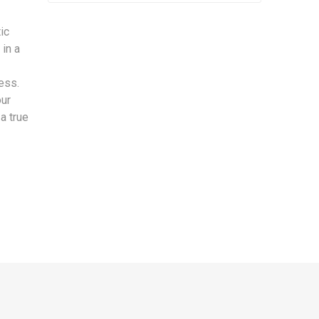
ic
 in a
ess.
our
a true