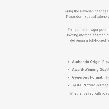
Bring the Bavarian beer hal
Kaiserdom Specialitätenbra
This premium lager pours a
inviting aromas of fresh b
delivering a full-bodied 
Authentic Origin:
Brew
Award-Winning Qualit
Generous Format:
The
Taste Profile:
Refreshi
Whether paired with roas