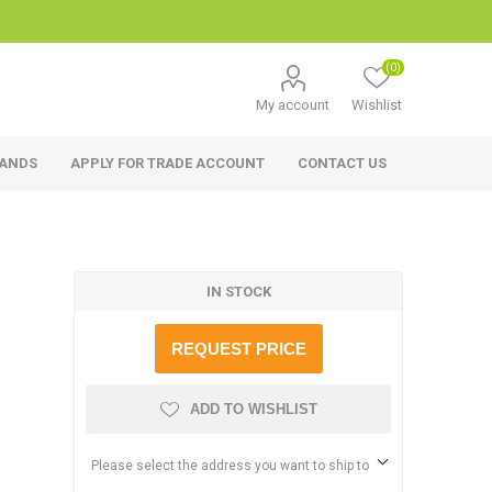
(0)
My account
Wishlist
RANDS
APPLY FOR TRADE ACCOUNT
CONTACT US
IN STOCK
REQUEST PRICE
ADD TO WISHLIST
Please select the address you want to ship to