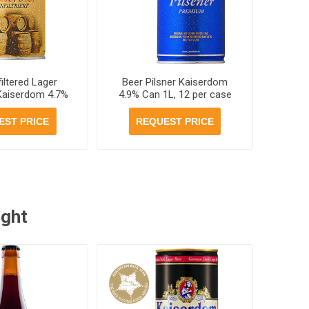
iltered Lager
Beer Pilsner Kaiserdom
 Kaiserdom 4.7%
4.9% Can 1L, 12 per case
 12 per case
EST PRICE
REQUEST PRICE
ught