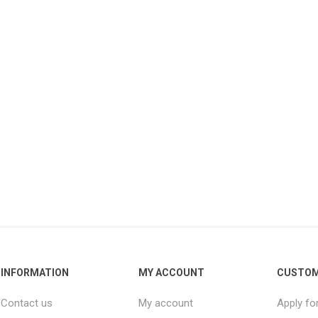
INFORMATION
MY ACCOUNT
CUSTOM
Contact us
My account
Apply fo