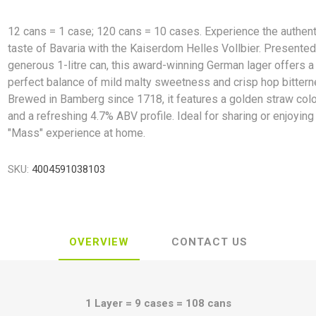
12 cans = 1 case; 120 cans = 10 cases. Experience the authent
taste of Bavaria with the Kaiserdom Helles Vollbier. Presented
generous 1-litre can, this award-winning German lager offers a
perfect balance of mild malty sweetness and crisp hop bittern
Brewed in Bamberg since 1718, it features a golden straw col
and a refreshing 4.7% ABV profile. Ideal for sharing or enjoying 
"Mass" experience at home.
SKU:
4004591038103
OVERVIEW
CONTACT US
1 Layer = 9 cases = 108 cans