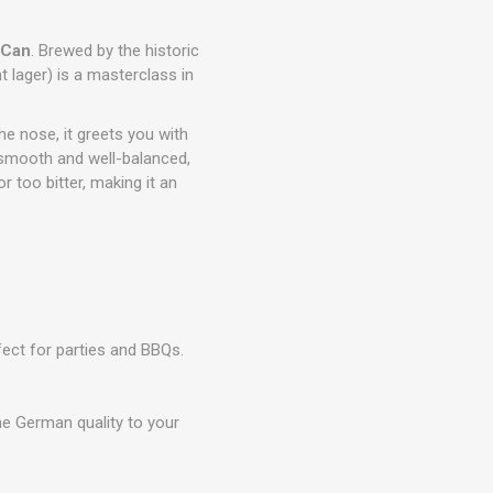
 Can
. Brewed by the historic
 lager) is a masterclass in
he nose, it greets you with
y smooth and well-balanced,
r too bitter, making it an
rfect for parties and BBQs.
ne German quality to your