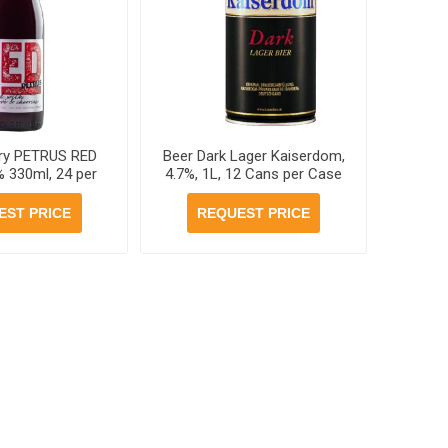
ry PETRUS RED
Beer Dark Lager Kaiserdom,
% 330ml, 24 per
4.7%, 1L, 12 Cans per Case
cases
EST PRICE
REQUEST PRICE