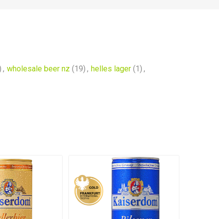
)
,
wholesale beer nz
(19)
,
helles lager
(1)
,