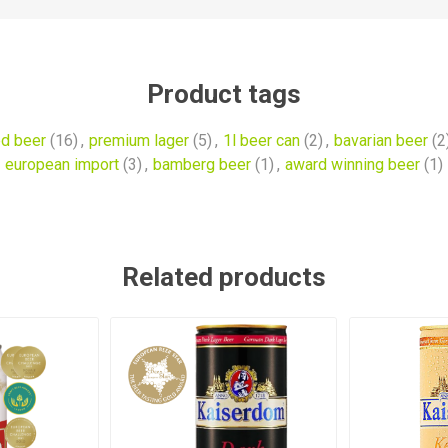
Product tags
d beer
(16)
,
premium lager
(5)
,
1l beer can
(2)
,
bavarian beer
(2
european import
(3)
,
bamberg beer
(1)
,
award winning beer
(1)
Related products