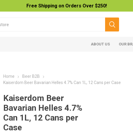
Free Shipping on Orders Over $250!
ABOUT US
OUR B
Home
Beer B2B
Kaiserdom Beer Bavarian Helles 4.7% Can 1L, 12 Cans per Case
Kaiserdom Beer
Bavarian Helles 4.7%
Can 1L, 12 Cans per
Case