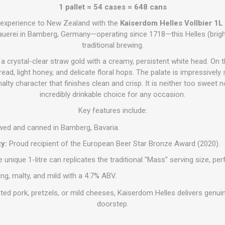
1 pallet = 54 cases = 648 cans
l experience to New Zealand with the
Kaiserdom Helles Vollbier 1L
uerei in Bamberg, Germany—operating since 1718—this Helles (bright
traditional brewing.
 crystal-clear straw gold with a creamy, persistent white head. On t
read, light honey, and delicate floral hops. The palate is impressivel
malty character that finishes clean and crisp. It is neither too sweet no
incredibly drinkable choice for any occasion.
Key features include:
ed and canned in Bamberg, Bavaria.
y:
Proud recipient of the European Beer Star Bronze Award (2020).
 unique 1-litre can replicates the traditional "Mass" serving size, pe
ng, malty, and mild with a 4.7% ABV.
ted pork, pretzels, or mild cheeses, Kaiserdom Helles delivers genui
doorstep.