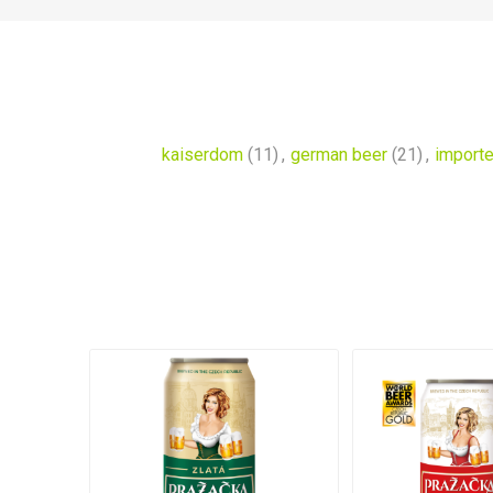
kaiserdom
(11)
,
german beer
(21)
,
importe