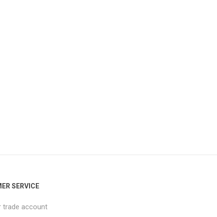
ER SERVICE
r trade account