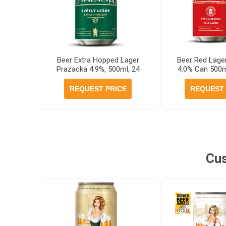
Beer Extra Hopped Lager
Beer Red Lage
Prazacka 4.9%, 500ml, 24
4.0% Can 500m
cans per case
per ca
REQUEST PRICE
REQUEST 
Cus