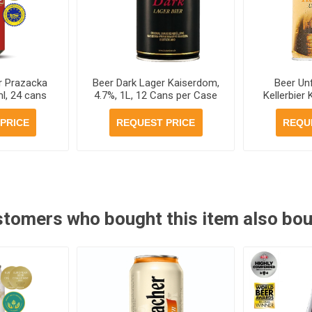
r Prazacka
Beer Dark Lager Kaiserdom,
Beer Unf
l, 24 cans
4.7%, 1L, 12 Cans per Case
Kellerbier
se
Can 1L,
PRICE
REQUEST PRICE
REQU
tomers who bought this item also bo