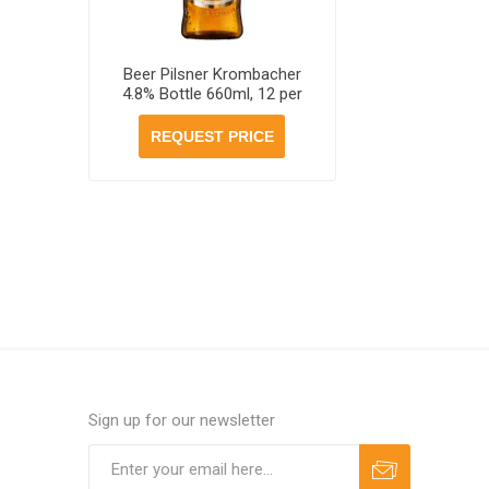
Beer Pilsner Krombacher
4.8% Bottle 660ml, 12 per
case
REQUEST PRICE
Sign up for our newsletter