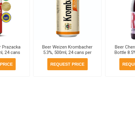
r Prazacka
Beer Weizen Krombacher
Beer Cher
l, 24 cans
5.3%, 500ml, 24 cans per
Bottle 8.5
se
case
PRICE
REQUEST PRICE
REQU