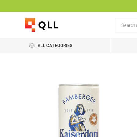
ALL CATEGORIES