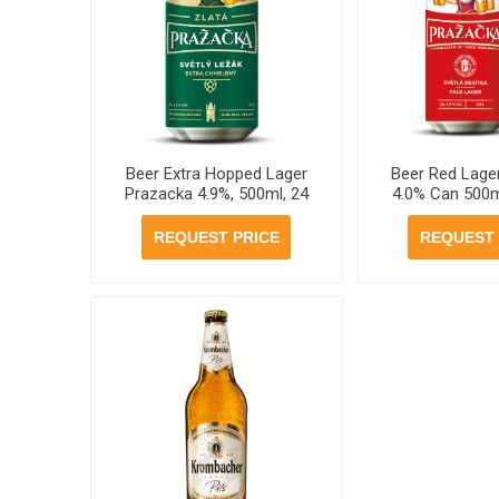
Beer Extra Hopped Lager
Beer Red Lage
Prazacka 4.9%, 500ml, 24
4.0% Can 500m
cans per case
per ca
REQUEST PRICE
REQUEST 