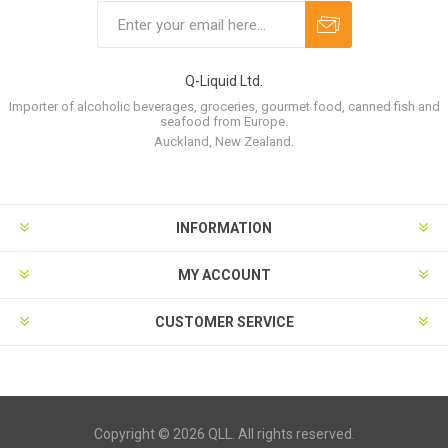
Q-Liquid Ltd.
Importer of alcoholic beverages, groceries, gourmet food, canned fish and
seafood from Europe.
Auckland, New Zealand.
INFORMATION
MY ACCOUNT
CUSTOMER SERVICE
Copyright © 2026 QLL. All rights reserved.