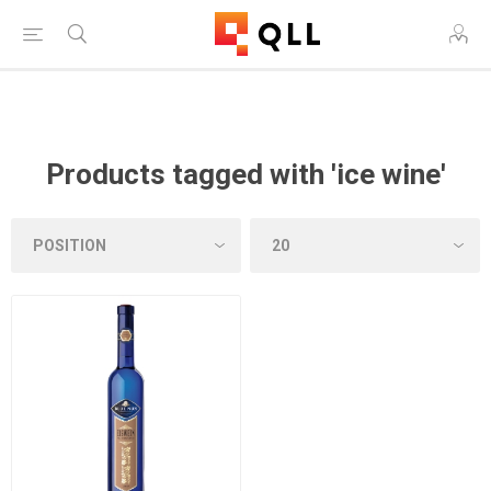
Free Shipping on Orders Over $250!
Products tagged with 'ice wine'