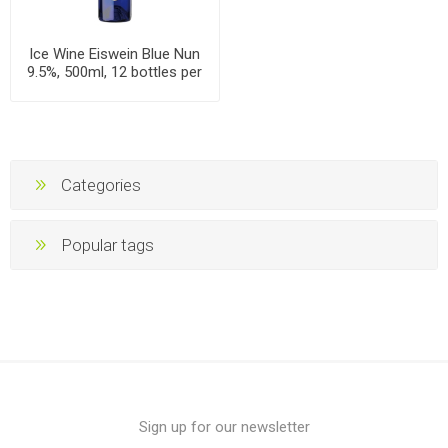
Ice Wine Eiswein Blue Nun
9.5%, 500ml, 12 bottles per
case
Categories
Popular tags
Sign up for our newsletter