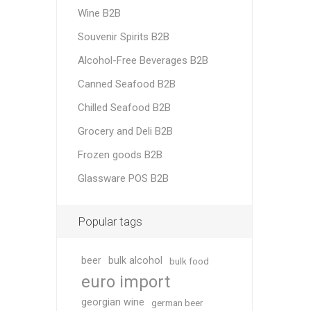
Wine B2B
Souvenir Spirits B2B
Alcohol-Free Beverages B2B
Canned Seafood B2B
Chilled Seafood B2B
Grocery and Deli B2B
Frozen goods B2B
Glassware POS B2B
Popular tags
beer
bulk alcohol
bulk food
euro import
georgian wine
german beer