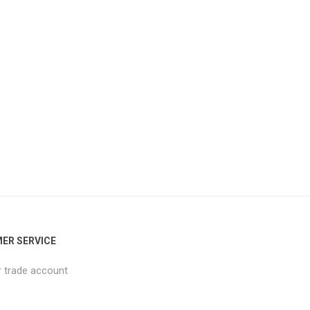
ER SERVICE
r trade account