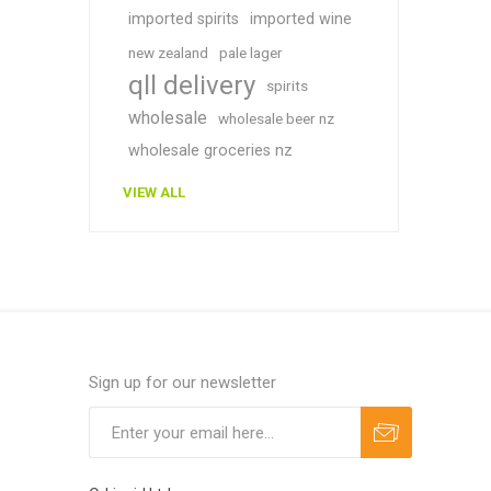
imported spirits
imported wine
new zealand
pale lager
qll delivery
spirits
wholesale
wholesale beer nz
wholesale groceries nz
VIEW ALL
Sign up for our newsletter