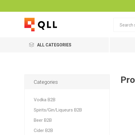
ALL CATEGORIES
Pro
Categories
Vodka B2B
Spirits/Gin/Liqueurs B2B
Beer B2B
Cider B2B