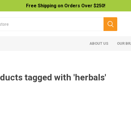
Free Shipping on Orders Over $250!
ABOUT US
OUR B
ducts tagged with 'herbals'