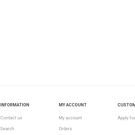
INFORMATION
MY ACCOUNT
CUSTOM
Contact us
My account
Apply fo
Search
Orders