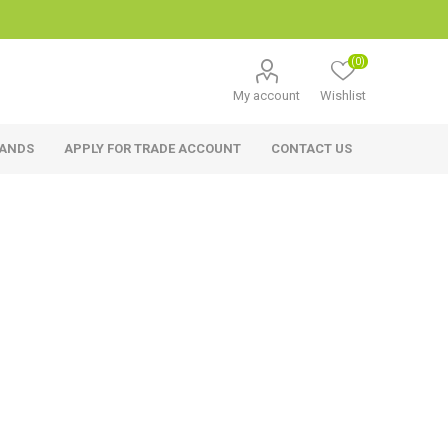
(0)
My account
Wishlist
RANDS
APPLY FOR TRADE ACCOUNT
CONTACT US