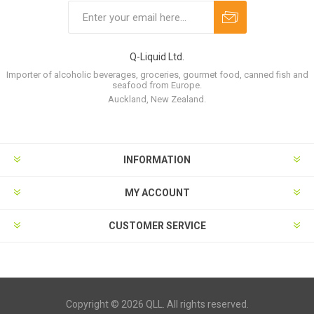
Q-Liquid Ltd.
Importer of alcoholic beverages, groceries, gourmet food, canned fish and
seafood from Europe.
Auckland, New Zealand.
INFORMATION
MY ACCOUNT
CUSTOMER SERVICE
Copyright © 2026 QLL. All rights reserved.