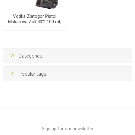
Vodka Zlatogor Pistol
Makarova Zoll 40% 100 ml,
30 bottles per case
Categories
Popular tags
Sign up for our newsletter