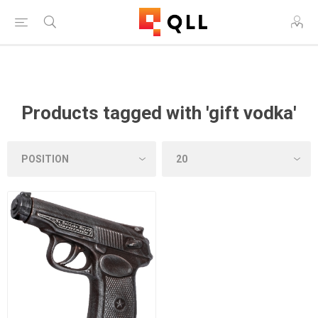
Free Shipping on Orders Over $250!
Products tagged with 'gift vodka'