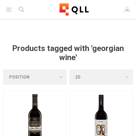
Free Shipping on Orders Over $250!
Products tagged with 'georgian
wine'