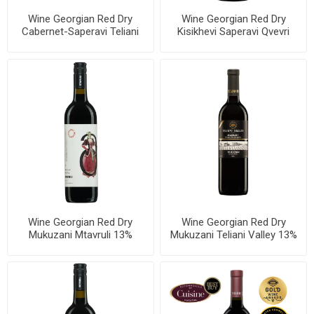
Wine Georgian Red Dry
Wine Georgian Red Dry
Cabernet-Saperavi Teliani
Kisikhevi Saperavi Qvevri
Valley 13% 750ml, 6 bottles
Teliani Valley 13.5% 750ml, 6
per case
bottles per case
Wine Georgian Red Dry
Wine Georgian Red Dry
Mukuzani Mtavruli 13%
Mukuzani Teliani Valley 13%
750ml, 6 bottles per case
750ml, 6 bottles per case