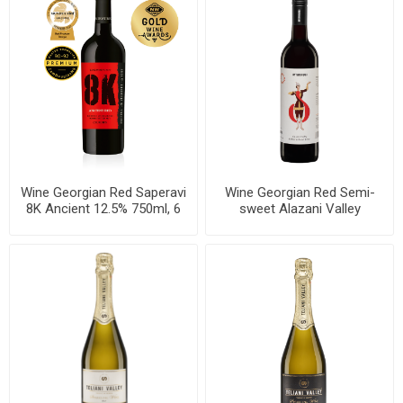
Wine Georgian Red Saperavi
Wine Georgian Red Semi-
8K Ancient 12.5% 750ml, 6
sweet Alazani Valley
bottles per case
Mtavruli 12.5% 750ml, 6
bottles per case