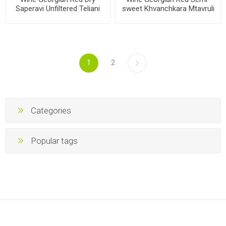
Saperavi Unfiltered Teliani
sweet Khvanchkara Mtavruli
Valley Winery'97 11.5%
11.5% 750ml, 6 bottles per
750ml, 6 bottles per case
case
1
2
Categories
Popular tags