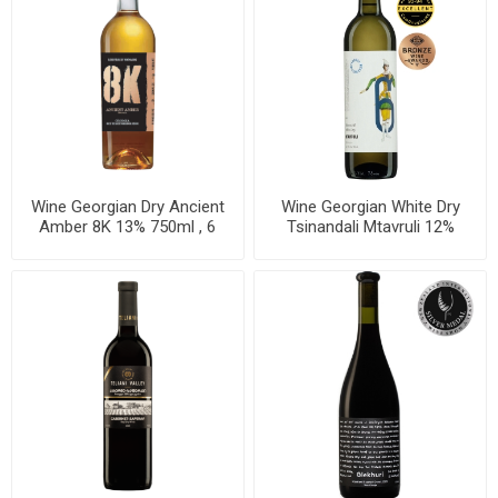
Wine Georgian Dry Ancient
Wine Georgian White Dry
Amber 8K 13% 750ml , 6
Tsinandali Mtavruli 12%
bottles per case
750ml, 6 bottles per case