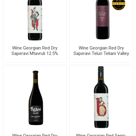
Wine Georgian Red Dry
Wine Georgian Red Dry
Saperavi Mtavruli 12.5%
Saperavi Teluri Teliani Valley
750ml, 6 bottles per case
13% 750ml, 6 bottles per
case
Wine Georgian Red Dry
Wine Georgian Red Semi-