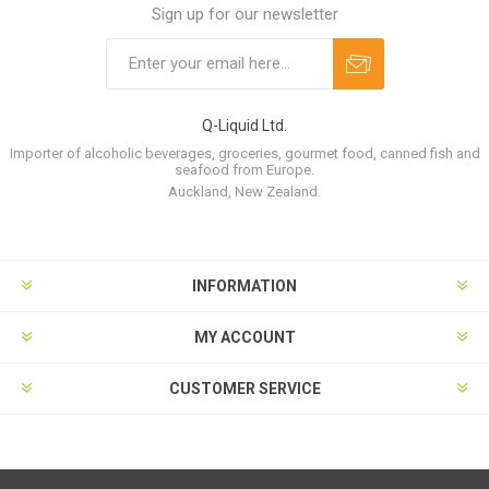
Sign up for our newsletter
Q-Liquid Ltd.
Importer of alcoholic beverages, groceries, gourmet food, canned fish and
seafood from Europe.
Auckland, New Zealand.
INFORMATION
MY ACCOUNT
CUSTOMER SERVICE