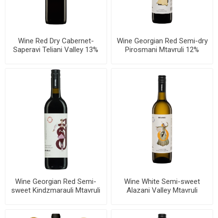
Wine Red Dry Cabernet-
Wine Georgian Red Semi-dry
Saperavi Teliani Valley 13%
Pirosmani Mtavruli 12%
750ml, 6 bottles per case
750ml, 6 bottles per case
Wine Georgian Red Semi-
Wine White Semi-sweet
sweet Kindzmarauli Mtavruli
Alazani Valley Mtavruli
11.5% 750ml, 6 bottles per
11.5% 750ml, 6 bottles per
case
case