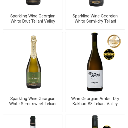
Sparkling Wine Georgian
Sparkling Wine Georgian
White Brut Teliani Valley
White Semi-dry Teliani
11.5% 750ml, 6 bottles per
Valley 11.5% 750ml, 6
case
bottles per case
Sparkling Wine Georgian
Wine Georgian Amber Dry
White Semi-sweet Teliani
Kakhuri #8 Teliani Valley
Valley 11.5% 750ml, 6
12.5% 750mll, 6 bottles per
bottles per case
case , 6 bottles per case