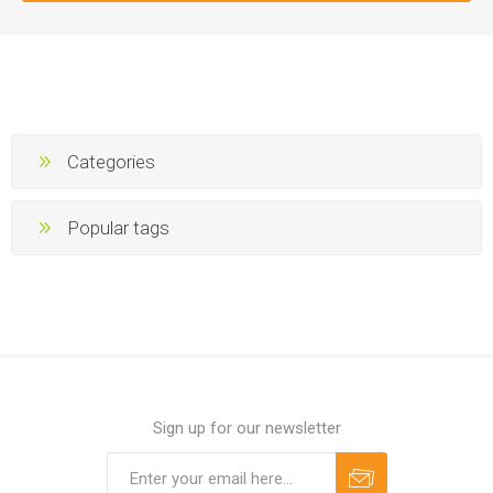
Categories
Popular tags
Sign up for our newsletter