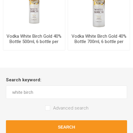
Vodka White Birch Gold 40%
Vodka White Birch Gold 40%
Bottle 500ml, 6 bottle per
Bottle 700ml, 6 bottle per
case
case
Search keyword:
Advanced search
SEARCH