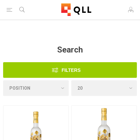
Free Shipping on Orders Over $250!
Search
FILTERS