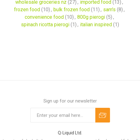
wholesale groceries nz
(27)
,
imported food
(13)
,
frozen food
(10)
,
bulk frozen food
(11)
,
sam's
(8)
,
convenience food
(10)
,
800g pierogi
(5)
,
spinach ricotta pierogi
(1)
,
italian inspired
(1)
Sign up for our newsletter
Q-Liquid Ltd.