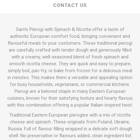
CONTACT US
Sam's Pierogi with Spinach & Ricotta offer a taste of
authentic European comfort food, bringing convenient and
flavourful meals to your customers. These traditional pierogi
are carefully crafted with tender dough and generously filled
with a creamy, well-seasoned blend of fresh spinach and
smooth ricotta cheese. They are quick and easy to prepare;
simply boil, pan-fry, or bake from frozen for a delicious meal
in minutes. This makes them a versatile and appealing option
for busy households, vegetarians, or commercial kitchens.
Pierogi are a beloved staple in many Eastern European
cuisines, known for their satisfying texture and hearty flavour,
with this combination offering a popular Italian-inspired twist.
Traditional Eastern European pierogies with a mix of ricotta
cheese and spinach. These originate from Poland, Ukraine,
Russia. Full of flavour filling wrapped in a delicate soft dough
shell. No preservative or flavours added, clean ingredient list