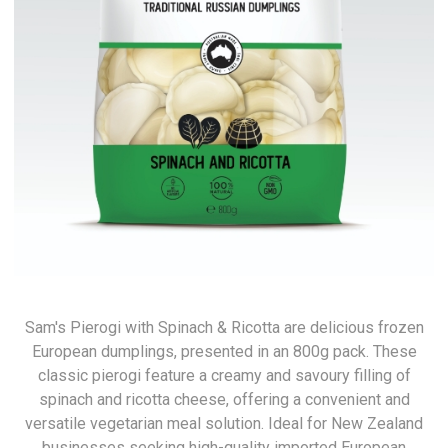
Sam's Pierogi with Spinach & Ricotta are delicious frozen
European dumplings, presented in an 800g pack. These
classic pierogi feature a creamy and savoury filling of
spinach and ricotta cheese, offering a convenient and
versatile vegetarian meal solution. Ideal for New Zealand
businesses seeking high-quality imported European