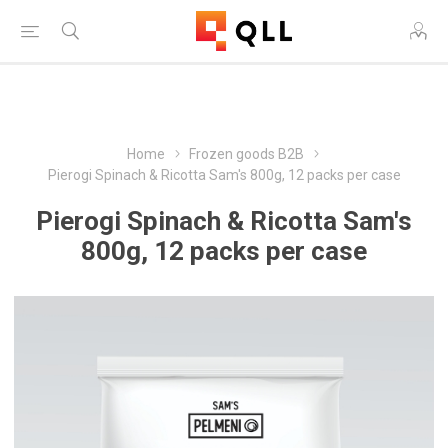
Free Shipping on Orders Over $250!
Home
Frozen goods B2B
Pierogi Spinach & Ricotta Sam's 800g, 12 packs per case
Pierogi Spinach & Ricotta Sam's
800g, 12 packs per case