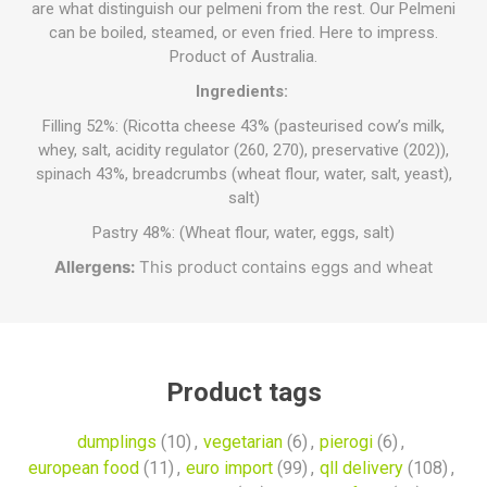
are what distinguish our pelmeni from the rest. Our Pelmeni
can be boiled, steamed, or even fried. Here to impress.
Product of Australia.
Ingredients:
Filling 52%: (Ricotta cheese 43% (pasteurised cow’s milk,
whey, salt, acidity regulator (260, 270), preservative (202)),
spinach 43%, breadcrumbs (wheat flour, water, salt, yeast),
salt)
Pastry 48%: (Wheat flour, water, eggs, salt)
Allergens:
This product contains eggs and wheat
Product tags
dumplings
(10)
,
vegetarian
(6)
,
pierogi
(6)
,
european food
(11)
,
euro import
(99)
,
qll delivery
(108)
,