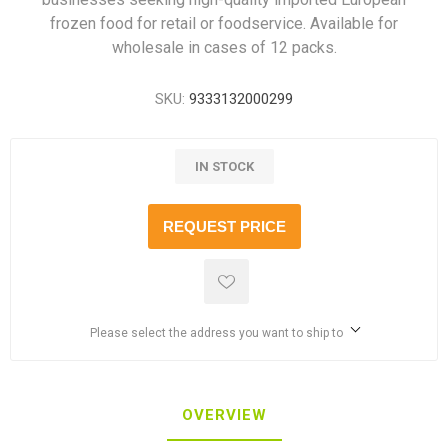
frozen food for retail or foodservice. Available for
wholesale in cases of 12 packs.
SKU:
9333132000299
IN STOCK
REQUEST PRICE
Please select the address you want to ship to
OVERVIEW