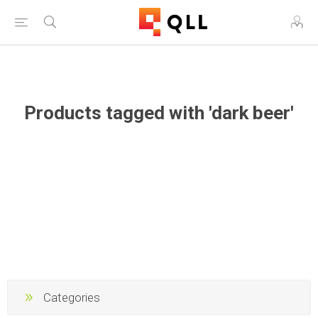
Free Shipping on Orders Over $250!
Products tagged with 'dark beer'
Categories