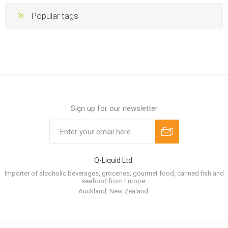
Popular tags
Sign up for our newsletter
Q-Liquid Ltd.
Importer of alcoholic beverages, groceries, gourmet food, canned fish and
seafood from Europe.
Auckland, New Zealand.