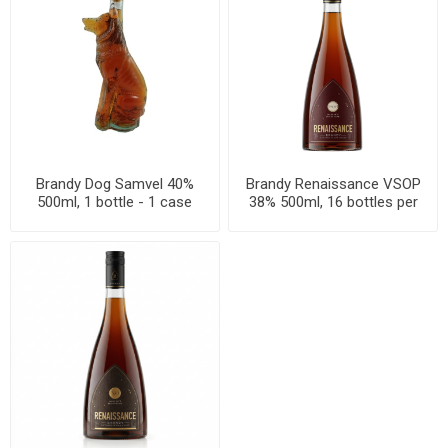
Brandy Dog Samvel 40%
Brandy Renaissance VSOP
500ml, 1 bottle - 1 case
38% 500ml, 16 bottles per
box