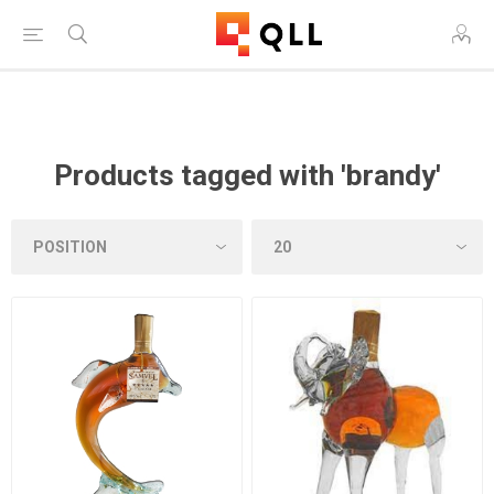
Free Shipping on Orders Over $250!
Products tagged with 'brandy'