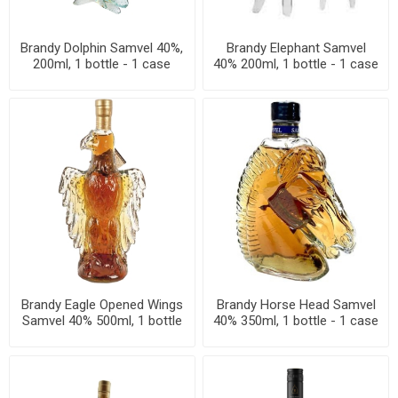
Brandy Dolphin Samvel 40%,
Brandy Elephant Samvel
200ml, 1 bottle - 1 case
40% 200ml, 1 bottle - 1 case
Brandy Eagle Opened Wings
Brandy Horse Head Samvel
Samvel 40% 500ml, 1 bottle
40% 350ml, 1 bottle - 1 case
- 1 case