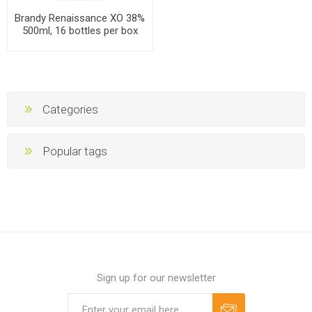
Brandy Renaissance XO 38%
500ml, 16 bottles per box
Categories
Popular tags
Sign up for our newsletter