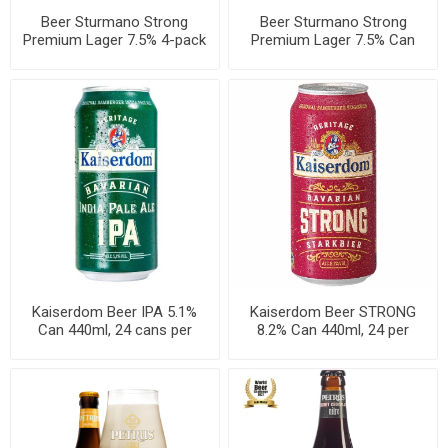
Beer Sturmano Strong
Beer Sturmano Strong
Premium Lager 7.5% 4-pack
Premium Lager 7.5% Can
Can 500ml, 6 per cases
500ml, 24 cans per cases
Kaiserdom Beer IPA 5.1%
Kaiserdom Beer STRONG
Can 440ml, 24 cans per
8.2% Can 440ml, 24 per
cases
cases