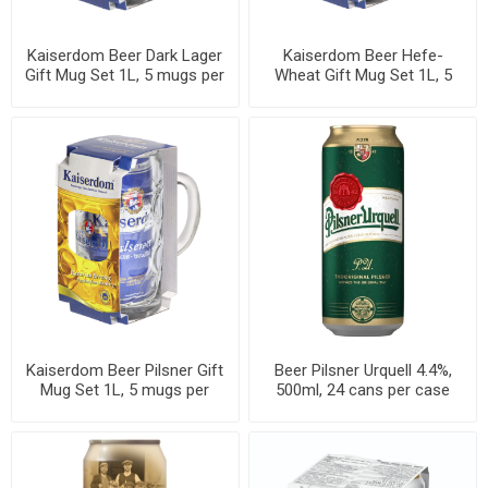
Kaiserdom Beer Dark Lager
Kaiserdom Beer Hefe-
Gift Mug Set 1L, 5 mugs per
Wheat Gift Mug Set 1L, 5
case
mugs per case
Kaiserdom Beer Pilsner Gift
Beer Pilsner Urquell 4.4%,
Mug Set 1L, 5 mugs per
500ml, 24 cans per case
case