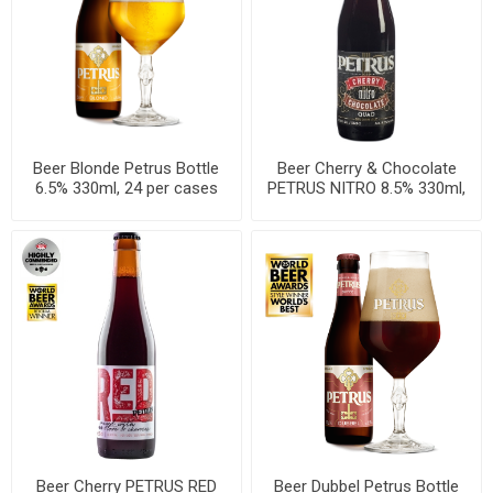
Beer Blonde Petrus Bottle
Beer Cherry & Chocolate
6.5% 330ml, 24 per cases
PETRUS NITRO 8.5% 330ml,
24 per cases
Beer Cherry PETRUS RED
Beer Dubbel Petrus Bottle