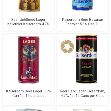
Beer Unfiltered Lager
Kaiserdom Beer Bavarian
Kellerbier Kaiserdom 4.7%
Festbier 5.6% Can 1L
Can 1L, 12 per case
Kaiserdom Beer Lager 5.5%
Beer Dark Lager Kaiserdom,
Can 1L, 12 per case
4.7%, 1L, 12 Cans per Case