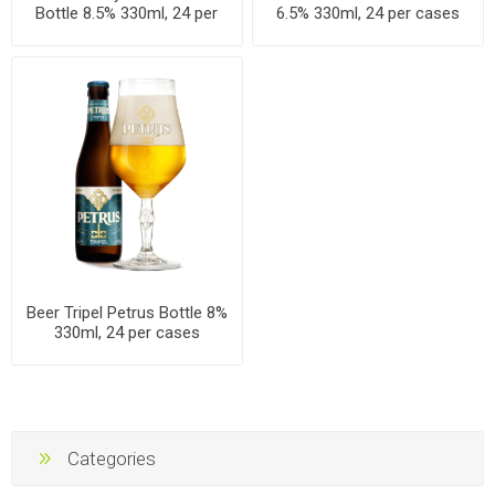
Bottle 8.5% 330ml, 24 per
6.5% 330ml, 24 per cases
cases
Beer Tripel Petrus Bottle 8%
330ml, 24 per cases
Categories