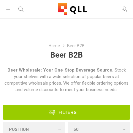
Free Shipping on Orders Over $250!
Home
Beer B2B
Beer B2B
Beer Wholesale: Your One-Stop Beverage Source.
Stock
your shelves with a wide selection of popular beers at
competitive wholesale prices. We offer flexible ordering options
and volume discounts to meet your business needs.
FILTERS