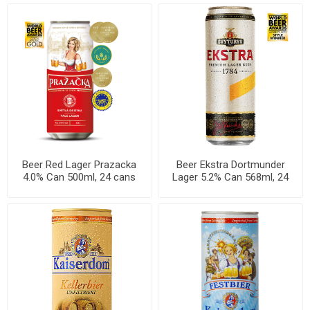
Beer Red Lager Prazacka
Beer Ekstra Dortmunder
4.0% Can 500ml, 24 cans
Lager 5.2% Can 568ml, 24
per case
cans per case