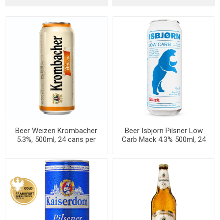
Beer Weizen Krombacher
Beer Isbjorn Pilsner Low
5.3%, 500ml, 24 cans per
Carb Mack 4.3% 500ml, 24
case
cans per case