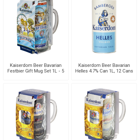
Kaiserdom Beer Bavarian
Kaiserdom Beer Bavarian
Festbier Gift Mug Set 1L - 5
Helles 4.7% Can 1L, 12 Cans
sets per box
per Case