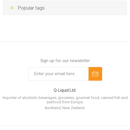
Popular tags
Sign up for our newsletter
Q-Liquid Ltd.
Importer of alcoholic beverages, groceries, gourmet food, canned fish and
seafood from Europe.
Auckland, New Zealand.