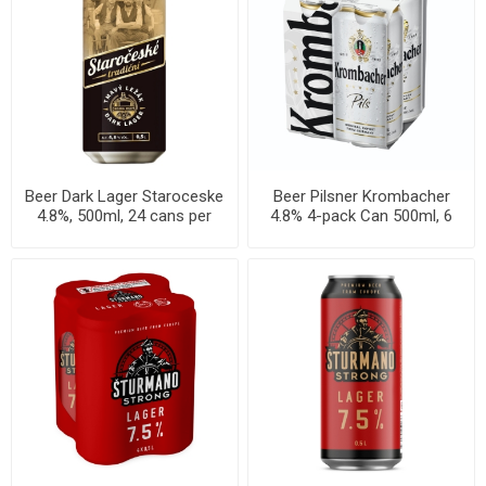
Beer Dark Lager Staroceske
Beer Pilsner Krombacher
4.8%, 500ml, 24 cans per
4.8% 4-pack Can 500ml, 6
case
per cases