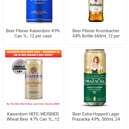
Beer Pilsner Kaiserdom 4.9%
Beer Pilsner Krombacher
Can 1L, 12 per case
4.8% Bottle 660ml, 12 per
case
Kaiserdom HEFE-WEISBIER
Beer Extra Hopped Lager
Wheat Beer 4.7% Can 1L, 12
Prazacka 4.9%, 500ml, 24
per case
cans per case