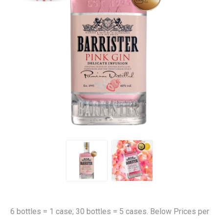
6 bottles = 1 case; 30 bottles = 5 cases. Below Prices per