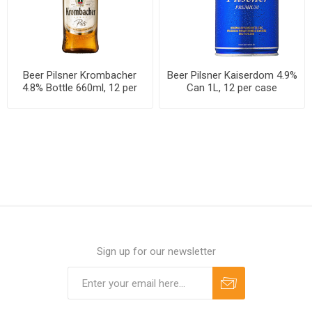
Beer Pilsner Krombacher
Beer Pilsner Kaiserdom 4.9%
4.8% Bottle 660ml, 12 per
Can 1L, 12 per case
case
Sign up for our newsletter