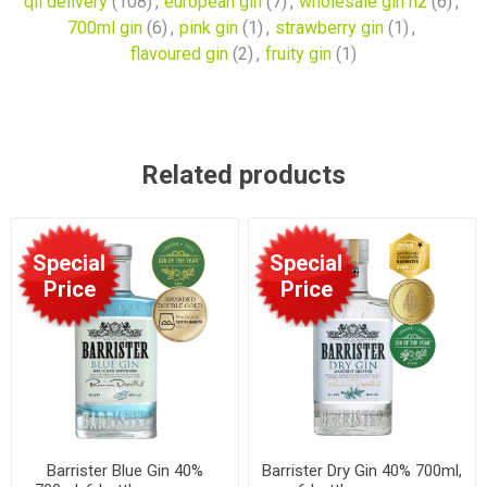
qll delivery
(108)
,
european gin
(7)
,
wholesale gin nz
(6)
,
700ml gin
(6)
,
pink gin
(1)
,
strawberry gin
(1)
,
flavoured gin
(2)
,
fruity gin
(1)
Related products
Special
Special
Price
Price
Barrister Blue Gin 40%
Barrister Dry Gin 40% 700ml,