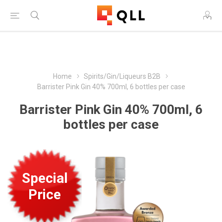
Free Shipping on Orders Over $250!
Home
Spirits/Gin/Liqueurs B2B
Barrister Pink Gin 40% 700ml, 6 bottles per case
Barrister Pink Gin 40% 700ml, 6
bottles per case
Special
Price