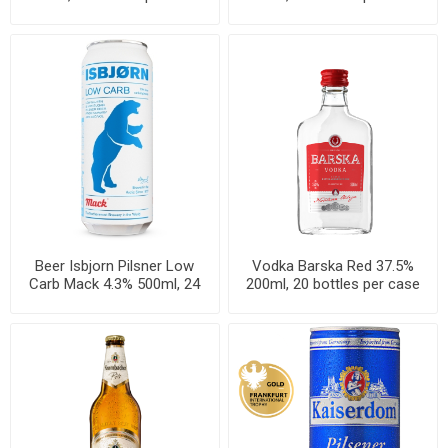
Beer Isbjorn Pilsner Low
Vodka Barska Red 37.5%
Carb Mack 4.3% 500ml, 24
200ml, 20 bottles per case
cans per case