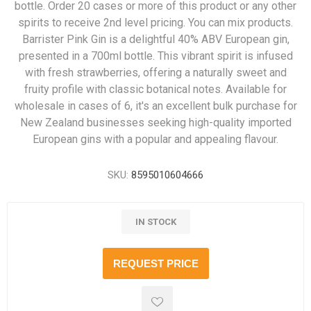
bottle. Order 20 cases or more of this product or any other
spirits to receive 2nd level pricing. You can mix products.
Barrister Pink Gin is a delightful 40% ABV European gin,
presented in a 700ml bottle. This vibrant spirit is infused
with fresh strawberries, offering a naturally sweet and
fruity profile with classic botanical notes. Available for
wholesale in cases of 6, it's an excellent bulk purchase for
New Zealand businesses seeking high-quality imported
European gins with a popular and appealing flavour.
SKU:
8595010604666
IN STOCK
REQUEST PRICE