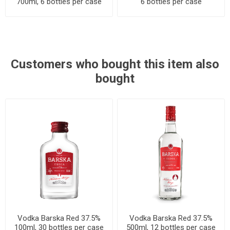
700ml, 6 bottles per case
6 bottles per case
Customers who bought this item also
bought
Vodka Barska Red 37.5%
Vodka Barska Red 37.5%
100ml, 30 bottles per case
500ml, 12 bottles per case