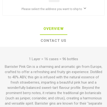
Please select the address you want to ship to
OVERVIEW
CONTACT US
1 Layer = 16 cases = 96 bottles
Barrister Pink Gin is a charming and aromatic gin from Europe,
crafted to offer a refreshing and fruity gin experience.
Distilled
to 40% ABV, this gin is infused with the natural essence of
fresh strawberries, imparting a beautiful pink hue and a
wonderfully balanced sweet-tart flavour profile.
Beyond the
prominent berry notes, it retains the traditional gin botanicals
(such as juniper, coriander, and citrus), creating a harmonious
and versatile spirit.
Barrister gins are known for their "separate