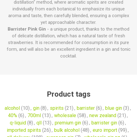
distillation" method, where aromatic spirits are created
individually from each botanical to emphasize its unique
aroma and taste, then carefully blended, ensuring a complex
yet approachable character.
Barrister Pink Gin
- a unique product, thanks to the method
of delicate distillation, which has a natural taste of fresh
strawberries. It is recommended for consumption in its pure
form, and will also be an excellent ingredient in a gin and tonic
cocktail.
Product tags
alcohol
(10)
,
gin
(8)
,
spirits
(21)
,
barrister
(6)
,
blue gin
(3)
,
40%
(6)
,
700ml
(13)
,
wholesale
(58)
,
new zealand
(21)
,
q-liquid
(8)
,
qll
(13)
,
premium gin
(6)
,
barrister gin
(6)
,
imported spirits
(26)
,
bulk alcohol
(48)
,
euro import
(99)
,