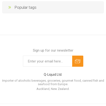
Popular tags
Sign up for our newsletter
Q-Liquid Ltd.
Importer of alcoholic beverages, groceries, gourmet food, canned fish and
seafood from Europe.
Auckland, New Zealand.