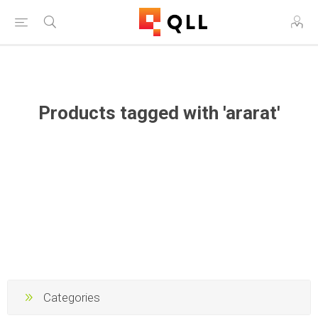
Free Shipping on Orders Over $250!
Products tagged with 'ararat'
Categories