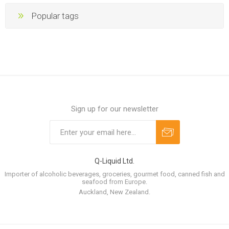
Popular tags
Sign up for our newsletter
Q-Liquid Ltd.
Importer of alcoholic beverages, groceries, gourmet food, canned fish and
seafood from Europe.
Auckland, New Zealand.