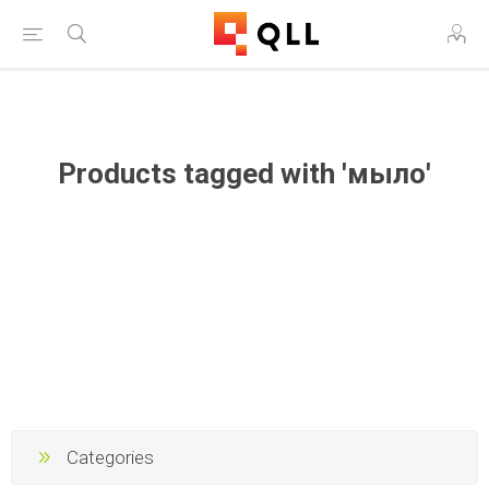
Free Shipping on Orders Over $250!
Products tagged with 'мыло'
Categories