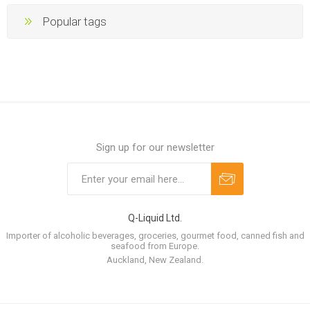
Popular tags
Sign up for our newsletter
Q-Liquid Ltd.
Importer of alcoholic beverages, groceries, gourmet food, canned fish and
seafood from Europe.
Auckland, New Zealand.