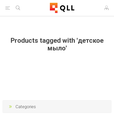
Free Shipping on Orders Over $250!
Products tagged with 'детское
мыло'
Categories