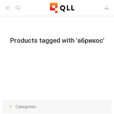
Free Shipping on Orders Over $250!
Products tagged with 'абрикос'
Categories