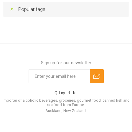
Popular tags
Sign up for our newsletter
Q-Liquid Ltd.
Importer of alcoholic beverages, groceries, gourmet food, canned fish and
seafood from Europe.
Auckland, New Zealand.